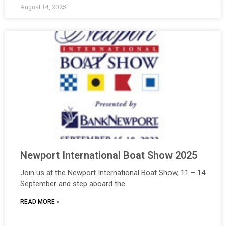
August 14, 2025
Newport International Boat Show 2025
Join us at the Newport International Boat Show, 11 – 14
September and step aboard the
READ MORE »