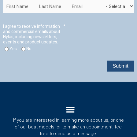
Menu
If you are interested in learning more about us, or one
of our boat models, or to make an appointment, feel
free to send us a message.