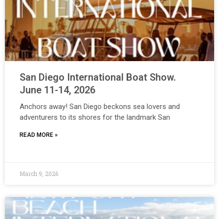
San Diego International Boat Show.
June 11-14, 2026
Anchors away! San Diego beckons sea lovers and
adventurers to its shores for the landmark San
READ MORE »
March 9, 2026