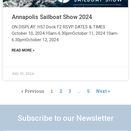
Annapolis Sailboat Show 2024
ON DISPLAY: H57 Dock F2 RSVP DATES & TIMES
October 10, 2024 10am-6:30pmOctober 11, 2024 10am-
6:30pmOctober 12, 2024
READ MORE »
July 30, 2024
« Previous
1
2
3
…
5
Next »
Subscribe to our Newsletter