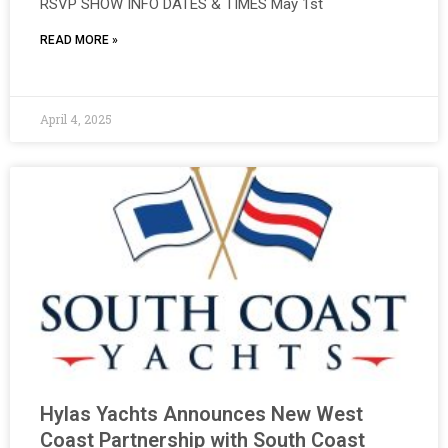
RSVP SHOW INFO DATES & TIMES May 1st
READ MORE »
April 4, 2025
Hylas Yachts Announces New West
Coast Partnership with South Coast