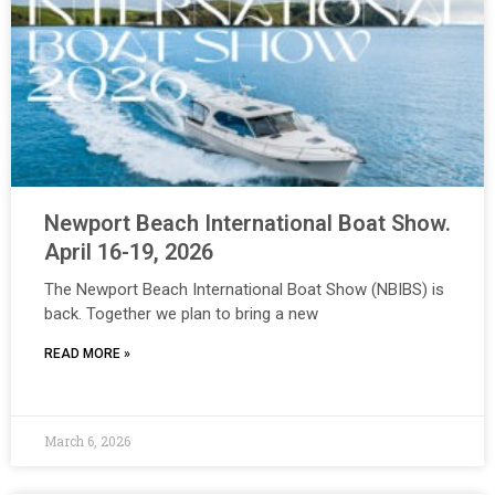
Newport Beach International Boat Show.
April 16-19, 2026
The Newport Beach International Boat Show (NBIBS) is
back. Together we plan to bring a new
READ MORE »
March 6, 2026