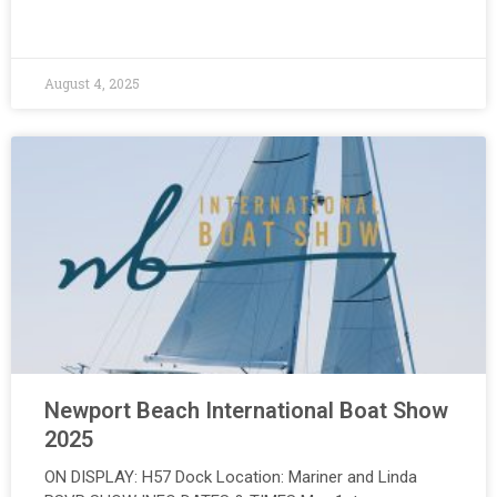
August 4, 2025
Newport Beach International Boat Show
2025
ON DISPLAY: H57 Dock Location: Mariner and Linda