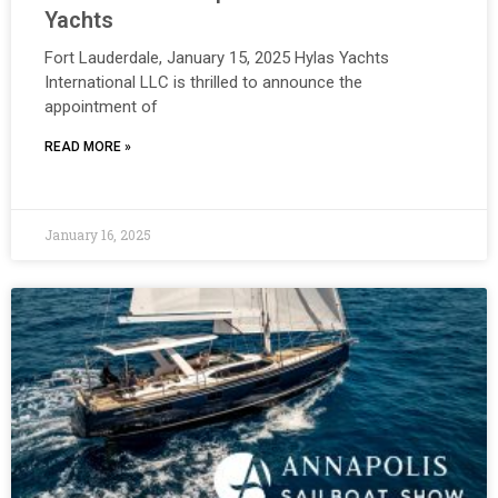
Yachts
Fort Lauderdale, January 15, 2025 Hylas Yachts
International LLC is thrilled to announce the
appointment of
READ MORE »
January 16, 2025