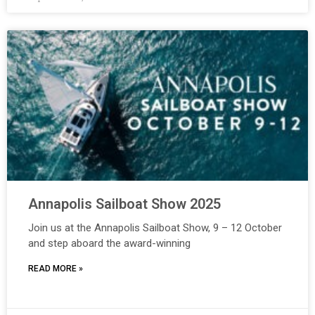
Annapolis Sailboat Show 2025
Join us at the Annapolis Sailboat Show, 9 – 12 October
and step aboard the award-winning
READ MORE »