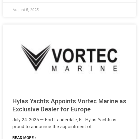
August 5, 2025
Hylas Yachts Appoints Vortec Marine as
Exclusive Dealer for Europe
July 24, 2025 — Fort Lauderdale, FL Hylas Yachts is
proud to announce the appointment of
READ MORE »