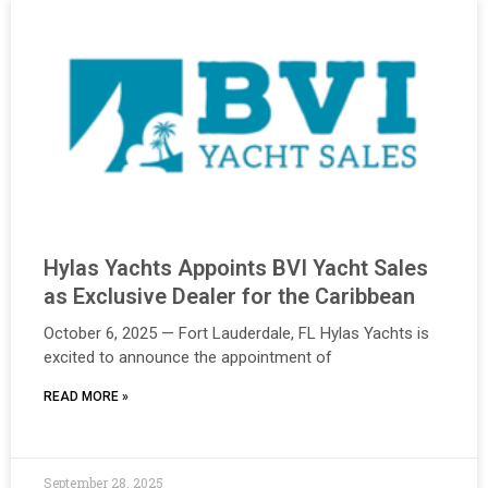
Hylas Yachts Appoints BVI Yacht Sales
as Exclusive Dealer for the Caribbean
October 6, 2025 — Fort Lauderdale, FL Hylas Yachts is
excited to announce the appointment of
READ MORE »
September 28, 2025