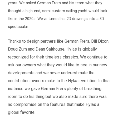
years. We asked German Frers and his team what they
thought a high-end, semi custom sailing yacht would look
like in the 2020s. We’ve turned his 2D drawings into a 3D
spectacular.
Thanks to design partners like German Frers, Bill Dixon,
Doug Zurn and Dean Salthouse, Hylas is globally
recognized for their timeless classics. We continue to
ask our owners what they would like to see in our new
developments and we never underestimate the
contribution owners make to the Hylas evolution.
In this
instance we gave German Frers plenty of breathing
room to do his thing but we also made sure there was
no compromise on the features that make Hylas a
global favorite.