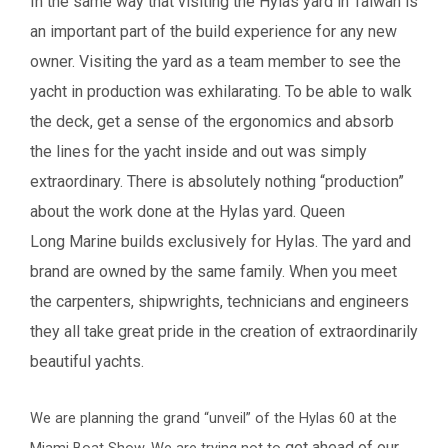
In the same way that visiting the Hylas yard in Taiwan is
an important part of the build
experience for any new
owner. Visiting the yard as a team member to see the
yacht in
production was exhilarating.
To be able to walk
the deck, get a sense of the ergonomics and absorb
the lines for the yacht
inside and out was simply
extraordinary.
There is absolutely nothing “production”
about the work done at the Hylas yard. Queen
Long
Marine builds exclusively for Hylas. The yard and
brand are owned by the same family. When
you meet
the carpenters, shipwrights, technicians and engineers
they all take great pride in the
creation of extraordinarily
beautiful yachts.
We are planning the grand “unveil” of the Hylas 60 at the
get ahead of our
Miami Boat Show. We are trying not to