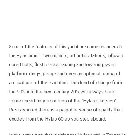
Some of the features of this yacht are game changers for
helm stations, infused
the Hylas brand. Twin rudders, aft
cored hulls, flush decks, raising and lowering swim
platform, dingy
garage and even an optional passarel
are just part of the evolution.
This kind of change from
the 90’s into the next century 20’s will always bring
some uncertainty
from fans of the “Hylas Classics”.
Rest assured there is a palpable sense of quality that
exudes
from the Hylas 60 as you step aboard.