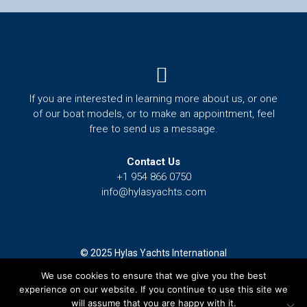
Menu
If you are interested in learning more about us, or one
of our boat models, or to make an appointment, feel
free to send us a message.
Contact Us
+1 954 866 0750
info@hylasyachts.com
© 2025 Hylas Yachts International
We use cookies to ensure that we give you the best
Terms and Conditions
experience on our website. If you continue to use this site we
Privacy Policy
will assume that you are happy with it.