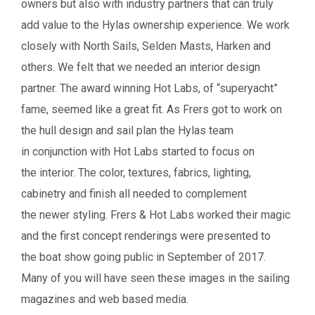
owners but also with industry partners that can truly
add value to the Hylas ownership experience. We work
closely with North Sails, Selden Masts, Harken and
others. We felt that we needed an interior design
partner. The award winning Hot Labs, of “superyacht”
fame, seemed like a great fit.
As Frers got to work on
the hull design and sail plan the Hylas team
in conjunction with Hot Labs started to focus on
the
interior. The color, textures, fabrics, lighting,
cabinetry and finish all needed to complement
the
newer styling.
Frers & Hot Labs worked their magic
and the first concept renderings were presented to
the boat show going public in September of 2017.
Many of you will have seen these images in the sailing
magazines and web based media.