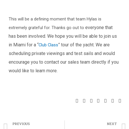
This will be a defining moment that team Hylas is
everyone that
extremely grateful for. Thanks go out to
has been involved. We hope you will be able to join us
in Miami for a “
”
tour of the yacht. We are
Club Class
scheduling private viewings and test sails and would
encourage you to
contact our sales team directly if you
would like to learn more.
S
S
S
S
S
S
S
h
h
h
h
h
h
h
a
a
a
a
a
a
a
Prev
r
r
r
r
r
r
r
PREVIOUS
NEXT
e
e
e
e
e
e
e