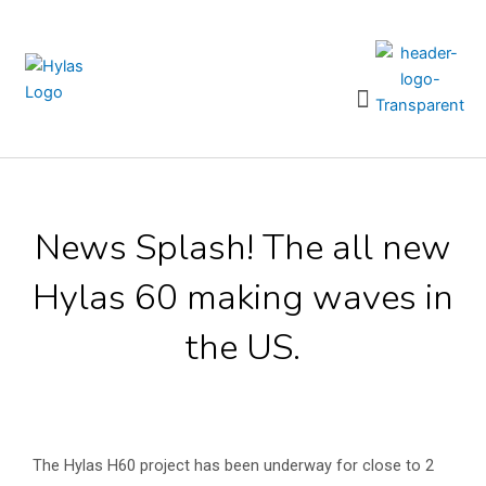
Skip
to
content
Menu
News Splash! The all new
Hylas 60 making waves in
the US.
The Hylas H60 project has been underway for close to 2