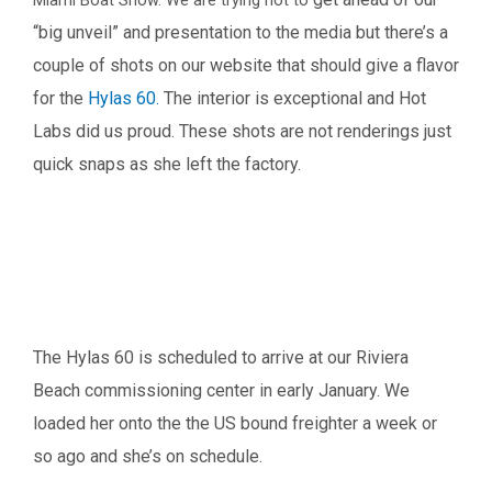
“big unveil” and presentation to the media but there’s a
couple of shots on our
website that should give a flavor
for the
Hylas 60.
The interior is exceptional and Hot
Labs did us proud. These shots are not renderings just
quick
snaps as she left the factory.
The Hylas 60 is scheduled to arrive at our Riviera
Beach commissioning center in early January.
We
loaded her onto the the US bound freighter a week or
so ago and she’s on schedule.