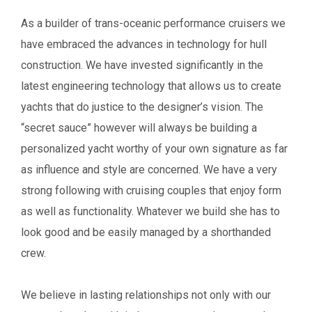
As a builder of trans-oceanic performance cruisers we
have embraced the advances in technology for hull
construction. We have invested significantly in the
latest engineering technology that allows us to create
yachts that do justice to the designer’s vision.
The
“secret sauce” however will always be building a
personalized yacht worthy of your own
signature as far
as influence and style are concerned.
We have a very
strong following with cruising couples that enjoy form
as well as functionality. Whatever we build she has to
look good and be easily managed by a shorthanded
crew.
We believe in lasting relationships not only with our