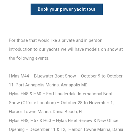
Book your power yacht tour
For those that would like a private and in person
introduction to our yachts we will have models on show at
the following events.
Hylas M44 – Bluewater Boat Show – October 9 to October
11, Port Annapolis Marina, Annapolis MD
Hylas H48 & H60 – Fort Lauderdale International Boat
Show (Offsite Location) – October 28 to November 1,
Harbor Towne Marina, Dania Beach, FL
Hylas H48, H57 & H60 – Hylas Fleet Review & New Office
Opening – December 11 & 12, Harbor Towne Marina, Dania