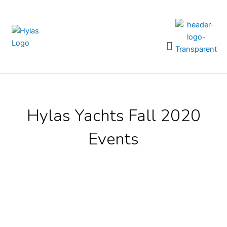
Skip
to
content
Menu
Hylas Yachts Fall 2020
Events