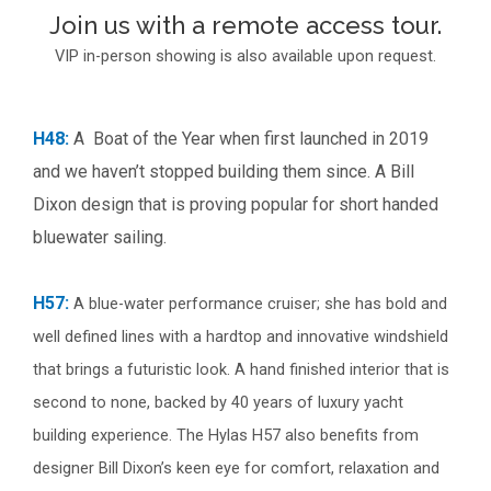
Join us with a remote access tour.
VIP in-person showing is also available upon request.
H48:
A Boat of the Year when first launched in 2019
and we haven’t stopped building them since. A Bill
Dixon design that is proving popular for short handed
bluewater sailing.
H57:
A blue-water performance cruiser; she has bold and
well defined lines with a hardtop and innovative windshield
that brings a futuristic look. A hand finished interior that is
second to none, backed by 40 years of luxury yacht
building experience. The Hylas H57 also benefits from
designer Bill Dixon’s keen eye for comfort, relaxation and