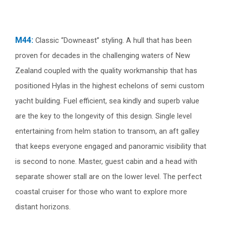
M44:
Classic “Downeast” styling. A hull that has been
proven for decades in the challenging waters of New
Zealand coupled with the quality workmanship that has
positioned Hylas in the highest echelons of semi custom
yacht building. Fuel efficient, sea kindly and superb value
are the key to the longevity of this design. Single level
entertaining from helm station to transom, an aft galley
that keeps everyone engaged and panoramic visibility that
is second to none. Master, guest cabin and a head with
separate shower stall are on the lower level. The perfect
coastal cruiser for those who want to explore more
distant horizons.