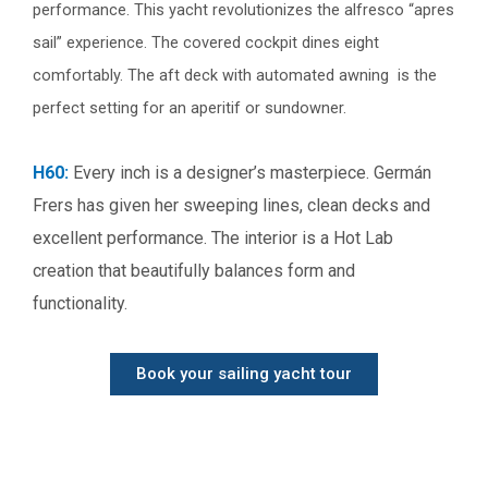
performance. This yacht revolutionizes the alfresco “apres
sail” experience. The covered cockpit dines eight
comfortably. The aft deck with automated awning is the
perfect setting for an aperitif or sundowner.
H60:
Every inch is a designer’s masterpiece. Germán
Frers has given her sweeping lines, clean decks and
excellent performance. The interior is a Hot Lab
creation that beautifully balances form and
functionality.
Book your sailing yacht tour