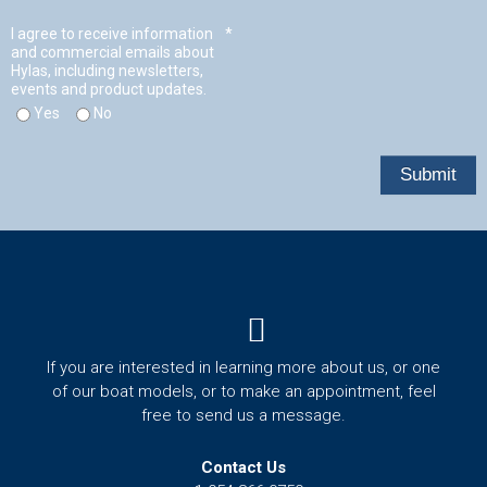
t
Menu
If you are interested in learning more about us, or one
of our boat models, or to make an appointment, feel
free to send us a message.
Contact Us