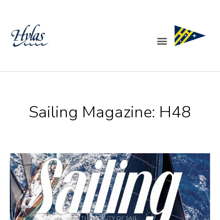
Skip
to
content
Menu
Sailing Magazine: H48