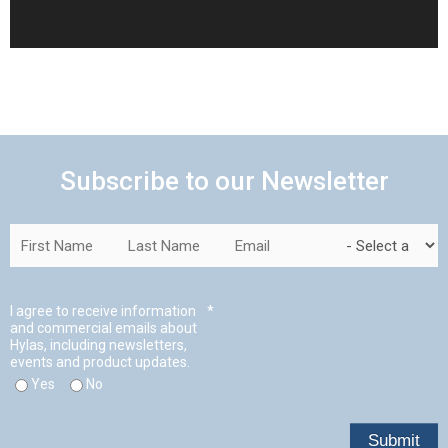
Subscribe to our Newsletter