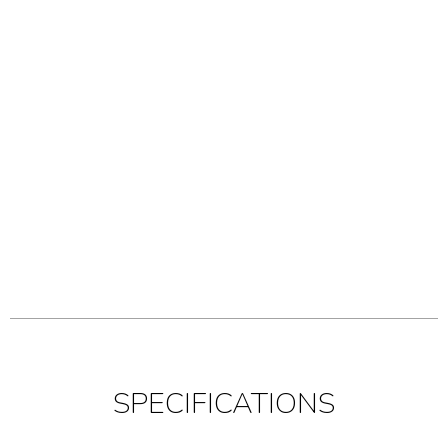
SPECIFICATIONS