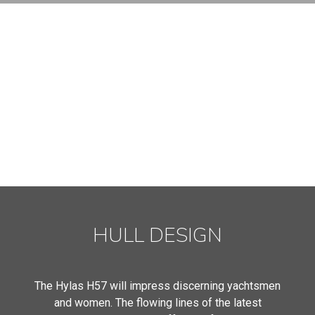
HULL DESIGN
The Hylas H57 will impress discerning yachtsmen
and women. The flowing lines of the latest