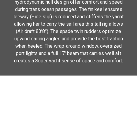
hydrodynamic hull design offer comfort and speed
during trans ocean passages. The fin keel ensures
leeway (Side slip) is reduced and stiffens the yacht
allowing her to carry the sail area this tall rig allows
(Air draft 83’8”). The spade twin rudders optimize
upwind sailing angles and provide the best traction
when heeled. The wrap-around window, oversized
port lights and a full 17′ beam that carries well aft
creates a Super yacht sense of space and comfort.