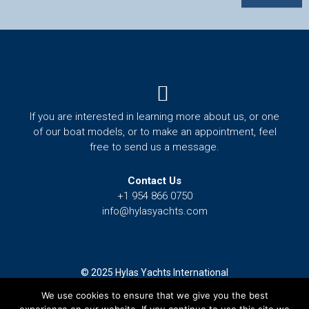
Menu
If you are interested in learning more about us, or one
of our boat models, or to make an appointment, feel
free to send us a message.
Contact Us
+1 954 866 0750
info@hylasyachts.com
© 2025 Hylas Yachts International
We use cookies to ensure that we give you the best
Terms and Conditions