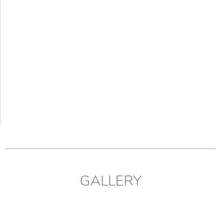
GALLERY