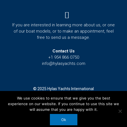
Menu
If you are interested in learning more about us, or one
of our boat models, or to make an appointment, feel
free to send us a message.
Contact Us
+1 954 866 0750
info@hylasyachts.com
© 2025 Hylas Yachts International
We use cookies to ensure that we give you the best
Terms and Conditions
experience on our website. If you continue to use this site we
Privacy Policy
will assume that you are happy with it.
F
I
Y
T
G
Ok
a
n
o
w
o