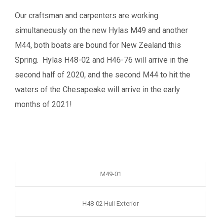
Our craftsman and carpenters are working
simultaneously on the new Hylas M49 and another
M44, both boats are bound for New Zealand this
Spring. Hylas H48-02 and H46-76 will arrive in the
second half of 2020, and the second M44 to hit the
waters of the Chesapeake will arrive in the early
months of 2021!
M49-01
H48-02 Hull Exterior