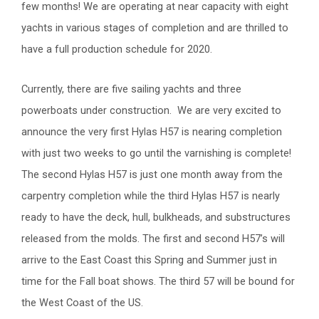
few months! We are operating at near capacity with eight
yachts in various stages of completion and are thrilled to
have a full production schedule for 2020.
Currently, there are five sailing yachts and three
powerboats under construction. We are very excited to
announce the very first Hylas H57 is nearing completion
with just two weeks to go until the varnishing is complete!
The second Hylas H57 is just one month away from the
carpentry completion while the third Hylas H57 is nearly
ready to have the deck, hull, bulkheads, and substructures
released from the molds. The first and second H57’s will
arrive to the East Coast this Spring and Summer just in
time for the Fall boat shows. The third 57 will be bound for
the West Coast of the US.