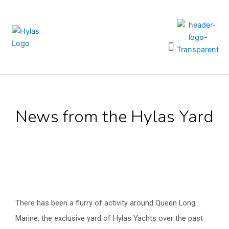
Skip
to
content
Menu
News from the Hylas Yard
There has been a flurry of activity around Queen Long
Marine, the exclusive yard of Hylas Yachts over the past