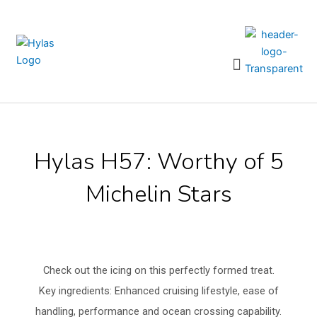
Skip
to
content
Menu
Hylas H57: Worthy of 5
Michelin Stars
Check out the icing on this perfectly formed treat.
Key ingredients: Enhanced cruising lifestyle, ease of
handling, performance and ocean crossing capability.