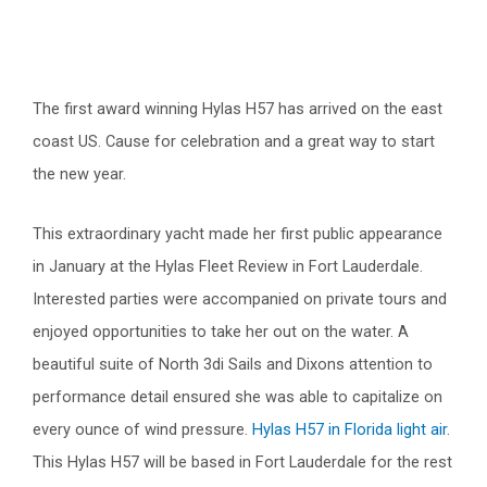
The first award winning Hylas H57 has arrived on the east
coast US. Cause for celebration and a great way to start
the new year.
This extraordinary yacht made her first public appearance
in January at the Hylas Fleet Review in Fort Lauderdale.
Interested parties were accompanied on private tours and
enjoyed opportunities to take her out on the water. A
beautiful suite of North 3di Sails and Dixons attention to
performance detail ensured she was able to capitalize on
every ounce of wind pressure.
Hylas H57 in Florida light air
.
This Hylas H57 will be based in Fort Lauderdale for the rest