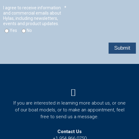
t
Menu
If you are interested in learning more about us, or one
of our boat models, or to make an appointment, feel
free to send us a message.
Contact Us
+1 954 866 0750