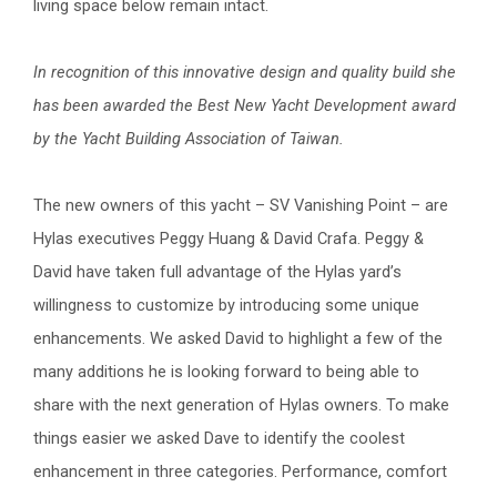
living space below remain intact.
In recognition of this innovative design and quality build she
has been awarded the Best New Yacht Development award
by the Yacht Building Association of Taiwan.
The new owners of this yacht – SV Vanishing Point – are
Hylas executives Peggy Huang & David Crafa. Peggy &
David have taken full advantage of the Hylas yard’s
willingness to customize by introducing some unique
enhancements. We asked David to highlight a few of the
many additions he is looking forward to being able to
share with the next generation of Hylas owners. To make
things easier we asked Dave to identify the coolest
enhancement in three categories. Performance, comfort