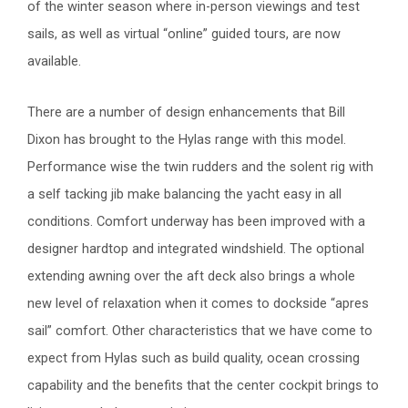
of the winter season where in-person viewings and test
sails, as well as virtual “online” guided tours, are now
available.
There are a number of design enhancements that Bill
Dixon has brought to the Hylas range with this model.
Performance wise the twin rudders and the solent rig with
a self tacking jib make balancing the yacht easy in all
conditions. Comfort underway has been improved with a
designer hardtop and integrated windshield. The optional
extending awning over the aft deck also brings a whole
new level of relaxation when it comes to dockside “apres
sail” comfort. Other characteristics that we have come to
expect from Hylas such as build quality, ocean crossing
capability and the benefits that the center cockpit brings to