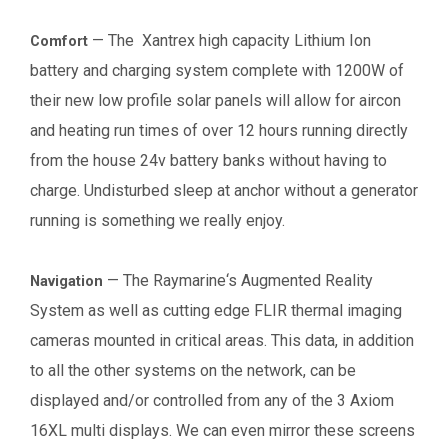
—
The Xantrex high capacity Lithium Ion
Comfort
battery and charging system complete with 1200W of
their new low profile solar panels will allow for aircon
and heating run times of over 12 hours running directly
from the house 24v battery banks without having to
charge. Undisturbed sleep at anchor without a generator
running is something we really enjoy.
—
The Raymarine‘s Augmented Reality
Navigation
System as well as cutting edge FLIR thermal imaging
cameras mounted in critical areas. This data, in addition
to all the other systems on the network, can be
displayed and/or controlled from any of the 3 Axiom
16XL multi displays. We can even mirror these screens