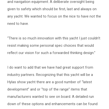
and navigation equipment. A deliberate oversight being
given to safety which should be first, last and always on
any yacht. We wanted to focus on the nice to have not the
need to have.
“There is so much innovation with this yacht I just couldn’t
resist making some personal spec choices that would
reflect our vision for such a forwarded thinking design.”
I do want to add that we have had great support from
industry partners. Recognizing that this yacht will be a
Hylas show yacht there are a good number of “latest
development” and or “top of the range” items that
manufacturers wanted to see on board. A detailed run
down of these options and enhancements can be found