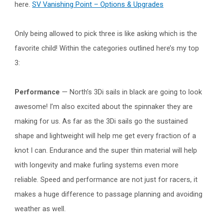
here.
SV Vanishing Point – Options & Upgrades
Only being allowed to pick three is like asking which is the
favorite child! Within the categories outlined here’s my top
3:
Performance
— North’s 3Di sails in black are going to look
awesome! I’m also excited about the spinnaker they are
making for us. As far as the 3Di sails go the sustained
shape and lightweight will help me get every fraction of a
knot I can. Endurance and the super thin material will help
with longevity and make furling systems even more
reliable. Speed and performance are not just for racers, it
makes a huge difference to passage planning and avoiding
weather as well.